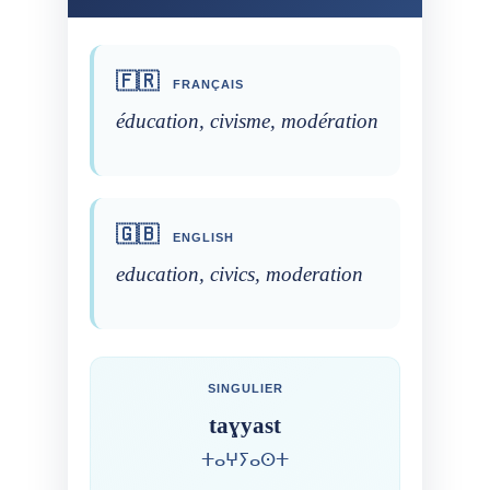
🇫🇷
FRANÇAIS
éducation, civisme, modération
🇬🇧
ENGLISH
education, civics, moderation
SINGULIER
taɣyast
ⵜⴰⵖⵢⴰⵙⵜ