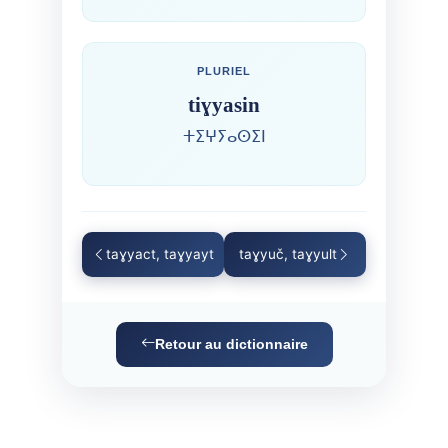
PLURIEL
tiɣyasin
ⵜⵉⵖⵢⴰⵙⵉⵏ
taɣyact, taɣyayt
taɣyuč, taɣyult
Retour au dictionnaire